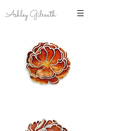
Ashley Gilreath