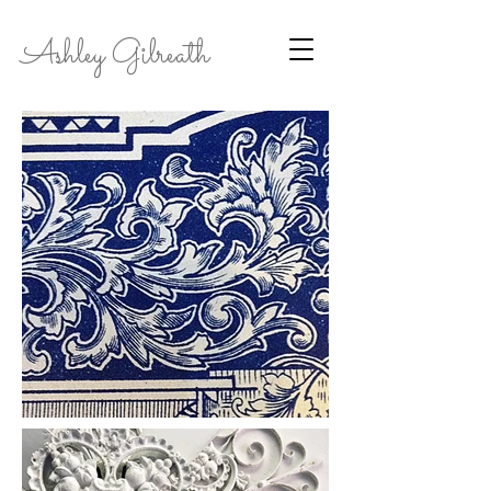
Ashley Gilreath