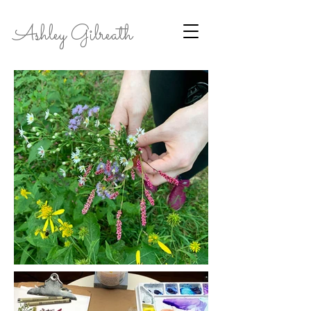
Ashley Gilreath